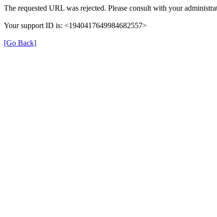
The requested URL was rejected. Please consult with your administrat
Your support ID is: <1940417649984682557>
[Go Back]