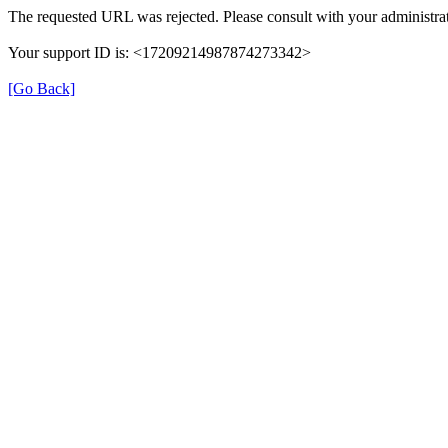
The requested URL was rejected. Please consult with your administrat
Your support ID is: <17209214987874273342>
[Go Back]