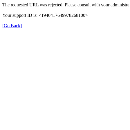
The requested URL was rejected. Please consult with your administrat
Your support ID is: <1940417649978268100>
[Go Back]