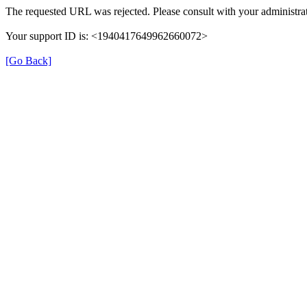
The requested URL was rejected. Please consult with your administrat
Your support ID is: <1940417649962660072>
[Go Back]