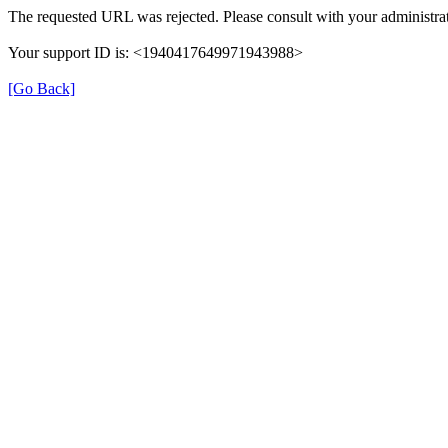
The requested URL was rejected. Please consult with your administrat
Your support ID is: <1940417649971943988>
[Go Back]