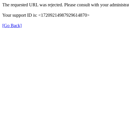
The requested URL was rejected. Please consult with your administrat
Your support ID is: <17209214987929614870>
[Go Back]