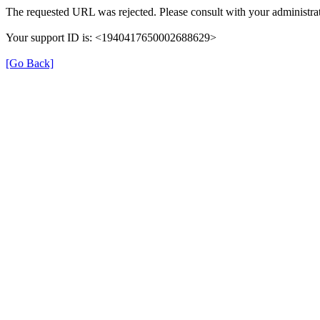
The requested URL was rejected. Please consult with your administrat
Your support ID is: <1940417650002688629>
[Go Back]