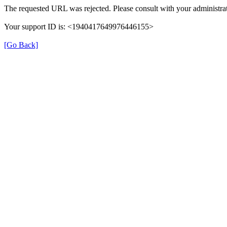
The requested URL was rejected. Please consult with your administrat
Your support ID is: <1940417649976446155>
[Go Back]