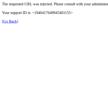
The requested URL was rejected. Please consult with your administrat
Your support ID is: <1940417649945401155>
[Go Back]