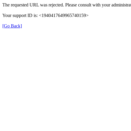
The requested URL was rejected. Please consult with your administrat
Your support ID is: <1940417649965740159>
[Go Back]