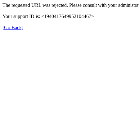
The requested URL was rejected. Please consult with your administrat
Your support ID is: <1940417649952104467>
[Go Back]