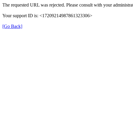
The requested URL was rejected. Please consult with your administrat
Your support ID is: <17209214987861323306>
[Go Back]