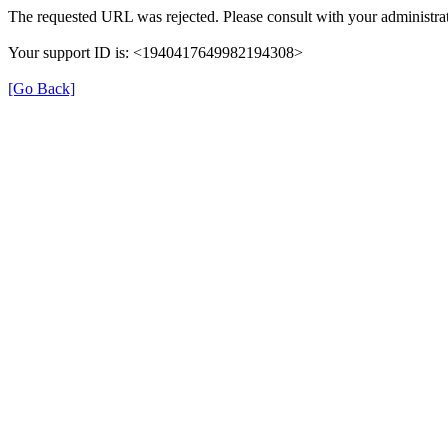
The requested URL was rejected. Please consult with your administrat
Your support ID is: <1940417649982194308>
[Go Back]