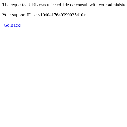
The requested URL was rejected. Please consult with your administrat
Your support ID is: <1940417649999025410>
[Go Back]