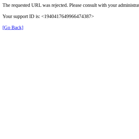
The requested URL was rejected. Please consult with your administrat
Your support ID is: <1940417649966474387>
[Go Back]