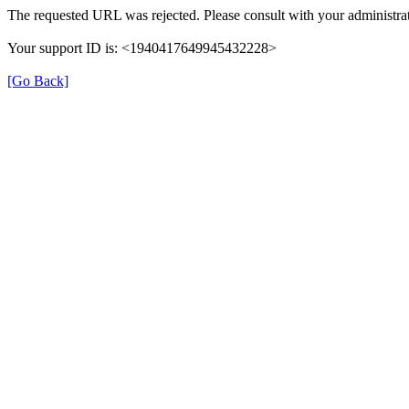
The requested URL was rejected. Please consult with your administrat
Your support ID is: <1940417649945432228>
[Go Back]