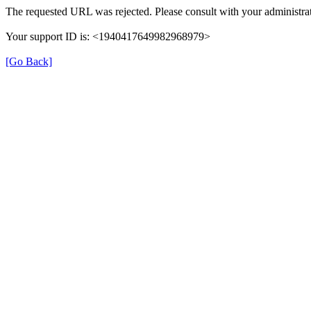
The requested URL was rejected. Please consult with your administrat
Your support ID is: <1940417649982968979>
[Go Back]