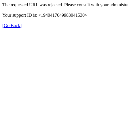
The requested URL was rejected. Please consult with your administrat
Your support ID is: <1940417649983041530>
[Go Back]