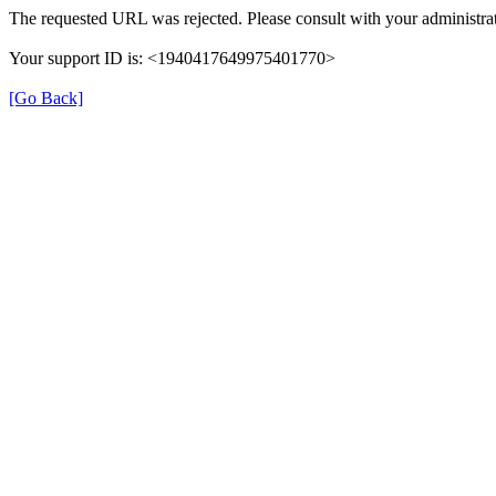
The requested URL was rejected. Please consult with your administrat
Your support ID is: <1940417649975401770>
[Go Back]