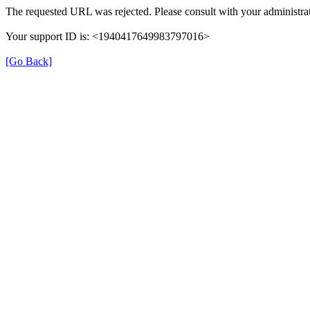
The requested URL was rejected. Please consult with your administrat
Your support ID is: <1940417649983797016>
[Go Back]