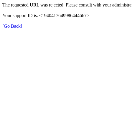
The requested URL was rejected. Please consult with your administrat
Your support ID is: <1940417649986444667>
[Go Back]