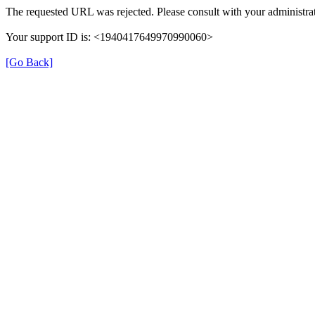
The requested URL was rejected. Please consult with your administrat
Your support ID is: <1940417649970990060>
[Go Back]