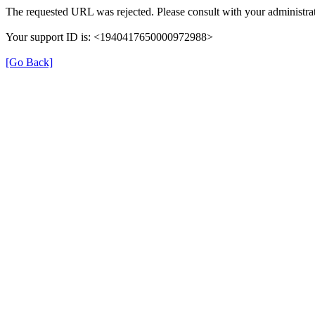
The requested URL was rejected. Please consult with your administrat
Your support ID is: <1940417650000972988>
[Go Back]