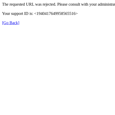
The requested URL was rejected. Please consult with your administrat
Your support ID is: <1940417649958565516>
[Go Back]