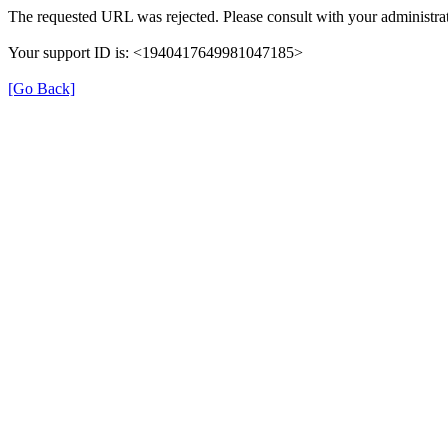
The requested URL was rejected. Please consult with your administrat
Your support ID is: <1940417649981047185>
[Go Back]