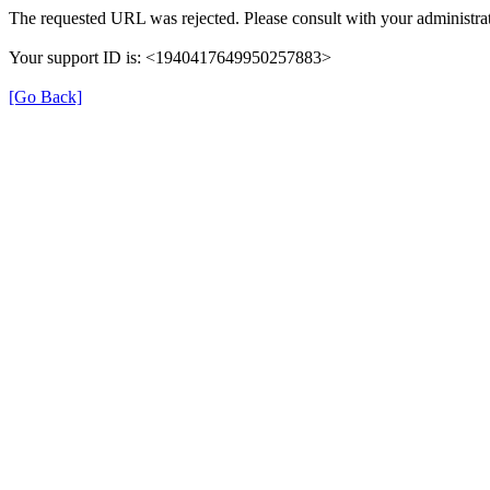
The requested URL was rejected. Please consult with your administrat
Your support ID is: <1940417649950257883>
[Go Back]