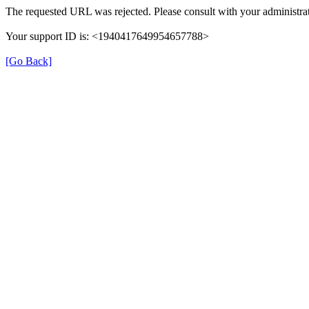
The requested URL was rejected. Please consult with your administrat
Your support ID is: <1940417649954657788>
[Go Back]