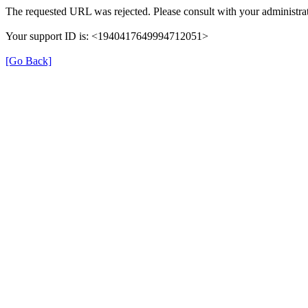
The requested URL was rejected. Please consult with your administrat
Your support ID is: <1940417649994712051>
[Go Back]