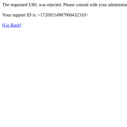
The requested URL was rejected. Please consult with your administrat
Your support ID is: <17209214987900432310>
[Go Back]