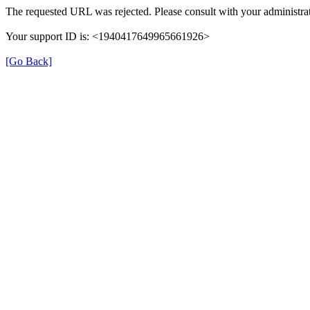
The requested URL was rejected. Please consult with your administrat
Your support ID is: <1940417649965661926>
[Go Back]