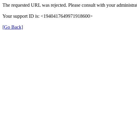
The requested URL was rejected. Please consult with your administrat
Your support ID is: <1940417649971918600>
[Go Back]