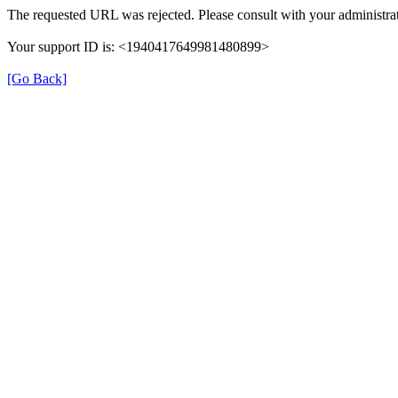
The requested URL was rejected. Please consult with your administrat
Your support ID is: <1940417649981480899>
[Go Back]