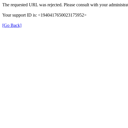
The requested URL was rejected. Please consult with your administrat
Your support ID is: <1940417650023175952>
[Go Back]