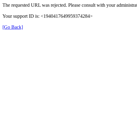
The requested URL was rejected. Please consult with your administrat
Your support ID is: <1940417649959374284>
[Go Back]