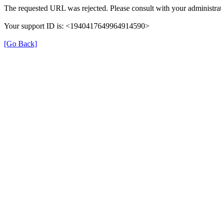
The requested URL was rejected. Please consult with your administrat
Your support ID is: <1940417649964914590>
[Go Back]