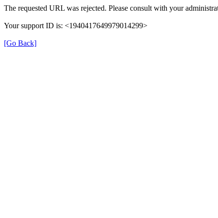
The requested URL was rejected. Please consult with your administrat
Your support ID is: <1940417649979014299>
[Go Back]