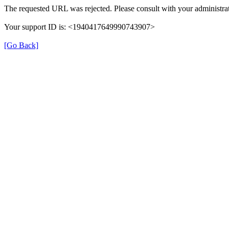
The requested URL was rejected. Please consult with your administrat
Your support ID is: <1940417649990743907>
[Go Back]