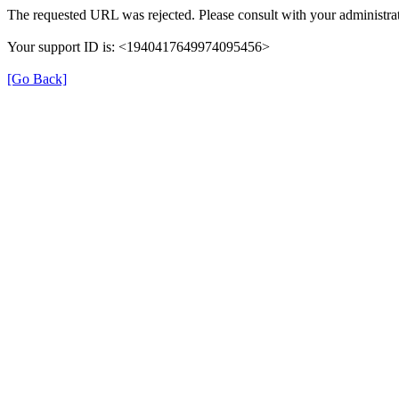
The requested URL was rejected. Please consult with your administrat
Your support ID is: <1940417649974095456>
[Go Back]