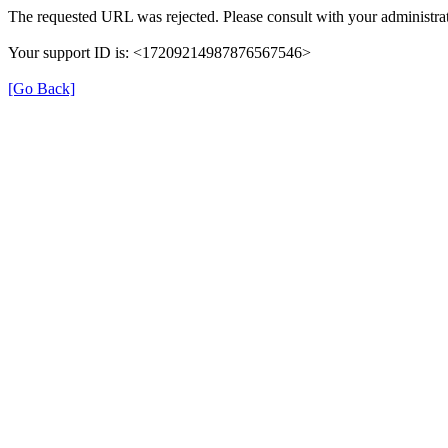
The requested URL was rejected. Please consult with your administrat
Your support ID is: <17209214987876567546>
[Go Back]