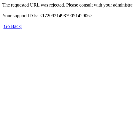
The requested URL was rejected. Please consult with your administrat
Your support ID is: <17209214987905142906>
[Go Back]