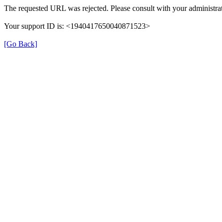
The requested URL was rejected. Please consult with your administrat
Your support ID is: <1940417650040871523>
[Go Back]