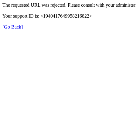
The requested URL was rejected. Please consult with your administrat
Your support ID is: <1940417649958216822>
[Go Back]