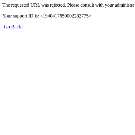
The requested URL was rejected. Please consult with your administrat
Your support ID is: <1940417650002282775>
[Go Back]