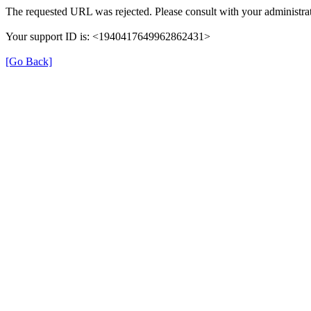
The requested URL was rejected. Please consult with your administrat
Your support ID is: <1940417649962862431>
[Go Back]