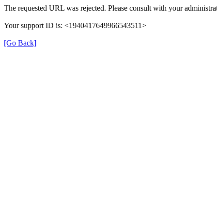
The requested URL was rejected. Please consult with your administrat
Your support ID is: <1940417649966543511>
[Go Back]