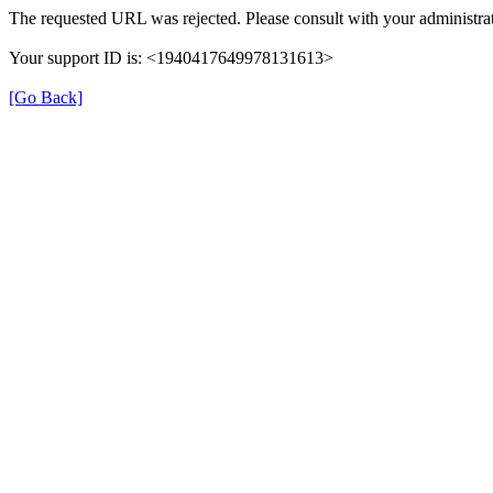
The requested URL was rejected. Please consult with your administrat
Your support ID is: <1940417649978131613>
[Go Back]