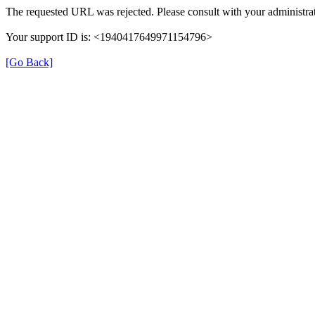
The requested URL was rejected. Please consult with your administrat
Your support ID is: <1940417649971154796>
[Go Back]