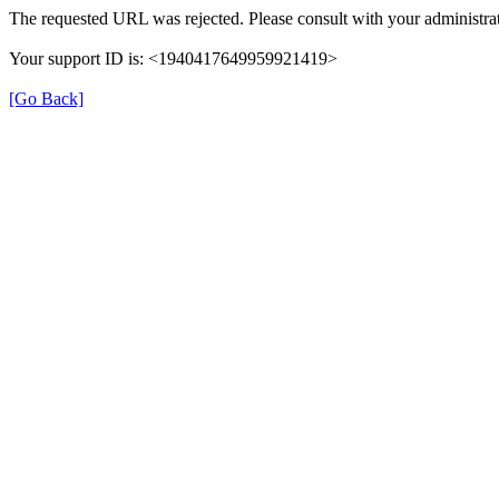
The requested URL was rejected. Please consult with your administrat
Your support ID is: <1940417649959921419>
[Go Back]