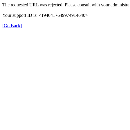
The requested URL was rejected. Please consult with your administrat
Your support ID is: <1940417649974914640>
[Go Back]