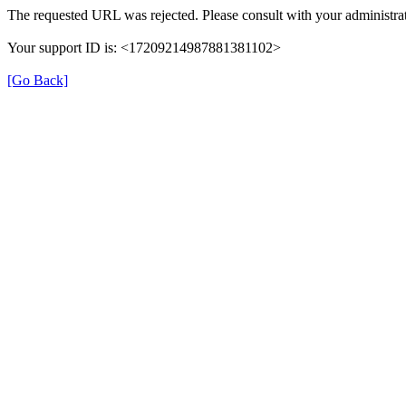
The requested URL was rejected. Please consult with your administrat
Your support ID is: <17209214987881381102>
[Go Back]